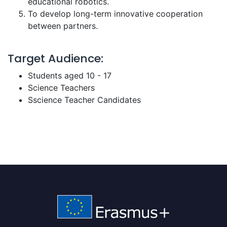
educational robotics.
To develop long-term innovative cooperation
between partners.
Target Audience:
Students aged 10 - 17
Science Teachers
Sscience Teacher Candidates