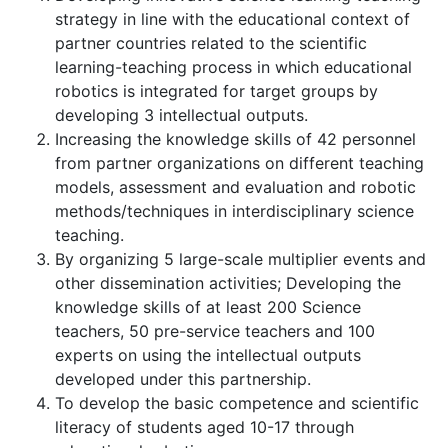
strategy in line with the educational context of
partner countries related to the scientific
learning-teaching process in which educational
robotics is integrated for target groups by
developing 3 intellectual outputs.
Increasing the knowledge skills of 42 personnel
from partner organizations on different teaching
models, assessment and evaluation and robotic
methods/techniques in interdisciplinary science
teaching.
By organizing 5 large-scale multiplier events and
other dissemination activities; Developing the
knowledge skills of at least 200 Science
teachers, 50 pre-service teachers and 100
experts on using the intellectual outputs
developed under this partnership.
To develop the basic competence and scientific
literacy of students aged 10-17 through