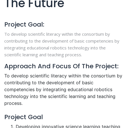
The Future
Project Goal:
To develop scientific literacy within the consortium by
contributing to the development of basic competencies by
integrating educational robotics technology into the
scientific learning and teaching process.
Approach And Focus Of The Project:
To develop scientific literacy within the consortium by
contributing to the development of basic
competencies by integrating educational robotics
technology into the scientific learning and teaching
process.
Project Goal
Developing innovative science learning teaching