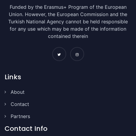
Funded by the Erasmus+ Program of the European
Union. However, the European Commission and the
Turkish National Agency cannot be held responsible
for any use which may be made of the information
contained therein
Links
About
Contact
Partners
Contact Info