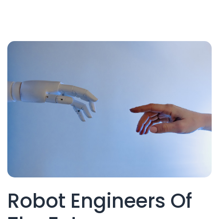
Robot Engineers Of