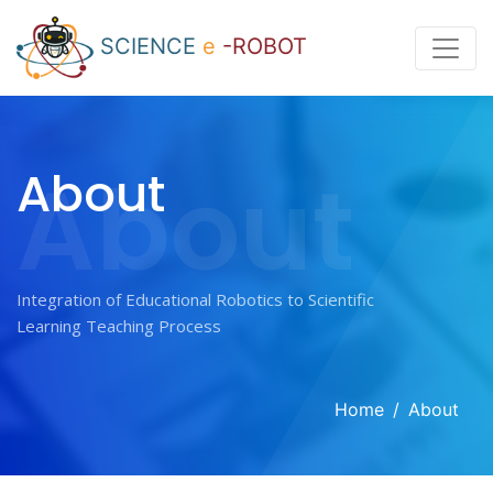
SCIENCE
e
-ROBOT
About
About
Integration of Educational Robotics to Scientific
Home
About