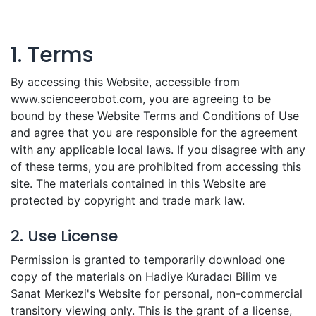
1. Terms
By accessing this Website, accessible from
www.scienceerobot.com, you are agreeing to be
bound by these Website Terms and Conditions of Use
and agree that you are responsible for the agreement
with any applicable local laws. If you disagree with any
of these terms, you are prohibited from accessing this
site. The materials contained in this Website are
protected by copyright and trade mark law.
2. Use License
Permission is granted to temporarily download one
copy of the materials on Hadiye Kuradacı Bilim ve
Sanat Merkezi's Website for personal, non-commercial
transitory viewing only. This is the grant of a license,