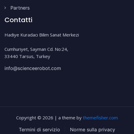
Partners
Contatti
Hadiye Kuradacı Bilim Sanat Merkezi
Cumhuriyet, Sayman Cd. No:24,
33440 Tarsus, Turkey
info@scienceerobot.com
Copyright © 2026 | a theme by
themefisher.com
Termini di servizio
|
Norme sulla privacy