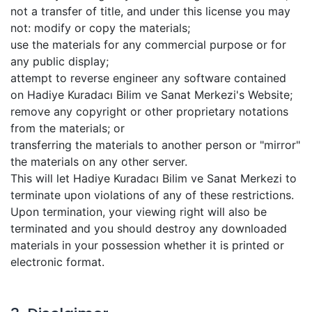
not a transfer of title, and under this license you may
not: modify or copy the materials;
use the materials for any commercial purpose or for
any public display;
attempt to reverse engineer any software contained
on Hadiye Kuradacı Bilim ve Sanat Merkezi's Website;
remove any copyright or other proprietary notations
from the materials; or
transferring the materials to another person or "mirror"
the materials on any other server.
This will let Hadiye Kuradacı Bilim ve Sanat Merkezi to
terminate upon violations of any of these restrictions.
Upon termination, your viewing right will also be
terminated and you should destroy any downloaded
materials in your possession whether it is printed or
electronic format.