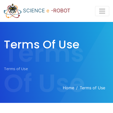
SCIENCE
e
-ROBOT
Terms
Terms Of Use
Of Use
Home
Terms of Use