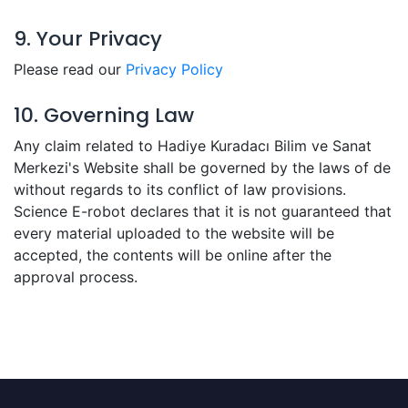
9. Your Privacy
Please read our
Privacy Policy
10. Governing Law
Any claim related to Hadiye Kuradacı Bilim ve Sanat
Merkezi's Website shall be governed by the laws of de
without regards to its conflict of law provisions.
Science E-robot declares that it is not guaranteed that
every material uploaded to the website will be
accepted, the contents will be online after the
approval process.