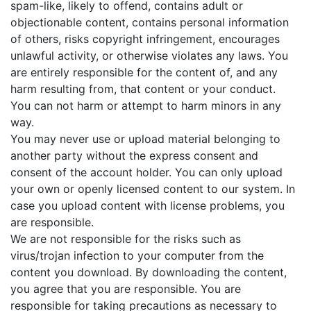
spam-like, likely to offend, contains adult or
objectionable content, contains personal information
of others, risks copyright infringement, encourages
unlawful activity, or otherwise violates any laws. You
are entirely responsible for the content of, and any
harm resulting from, that content or your conduct.
You can not harm or attempt to harm minors in any
way.
You may never use or upload material belonging to
another party without the express consent and
consent of the account holder. You can only upload
your own or openly licensed content to our system. In
case you upload content with license problems, you
are responsible.
We are not responsible for the risks such as
virus/trojan infection to your computer from the
content you download. By downloading the content,
you agree that you are responsible. You are
responsible for taking precautions as necessary to