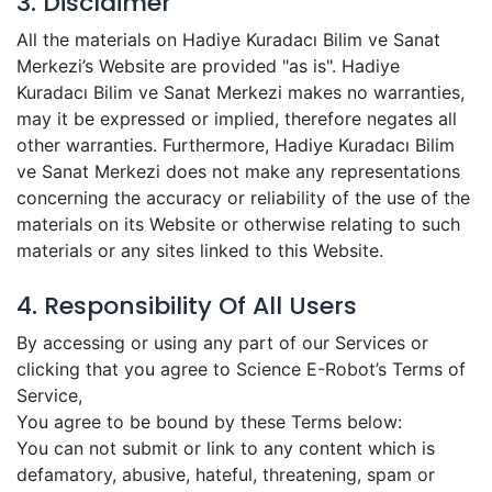
3. Disclaimer
All the materials on Hadiye Kuradacı Bilim ve Sanat
Merkezi’s Website are provided "as is". Hadiye
Kuradacı Bilim ve Sanat Merkezi makes no warranties,
may it be expressed or implied, therefore negates all
other warranties. Furthermore, Hadiye Kuradacı Bilim
ve Sanat Merkezi does not make any representations
concerning the accuracy or reliability of the use of the
materials on its Website or otherwise relating to such
materials or any sites linked to this Website.
4. Responsibility Of All Users
By accessing or using any part of our Services or
clicking that you agree to Science E-Robot’s Terms of
Service,
You agree to be bound by these Terms below:
You can not submit or link to any content which is
defamatory, abusive, hateful, threatening, spam or