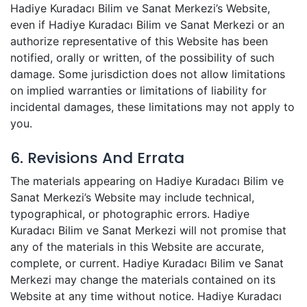
Hadiye Kuradacı Bilim ve Sanat Merkezi’s Website,
even if Hadiye Kuradacı Bilim ve Sanat Merkezi or an
authorize representative of this Website has been
notified, orally or written, of the possibility of such
damage. Some jurisdiction does not allow limitations
on implied warranties or limitations of liability for
incidental damages, these limitations may not apply to
you.
6. Revisions And Errata
The materials appearing on Hadiye Kuradacı Bilim ve
Sanat Merkezi’s Website may include technical,
typographical, or photographic errors. Hadiye
Kuradacı Bilim ve Sanat Merkezi will not promise that
any of the materials in this Website are accurate,
complete, or current. Hadiye Kuradacı Bilim ve Sanat
Merkezi may change the materials contained on its
Website at any time without notice. Hadiye Kuradacı