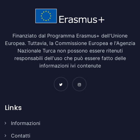
Finanziato dal Programma Erasmus+ dell'Unione
Europea. Tuttavia, la Commissione Europea e l'Agenzia
Nazionale Turca non possono essere ritenuti
responsabili dell'uso che può essere fatto delle
informazioni ivi contenute
Links
Informazioni
Contatti