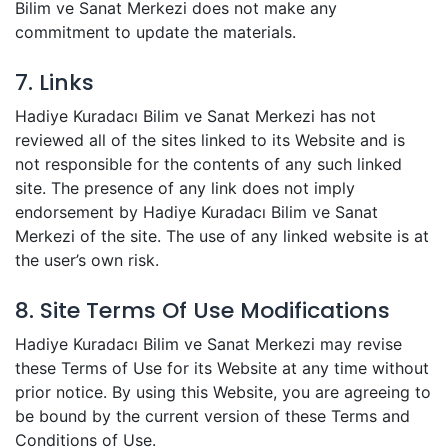
Bilim ve Sanat Merkezi does not make any
commitment to update the materials.
7. Links
Hadiye Kuradacı Bilim ve Sanat Merkezi has not
reviewed all of the sites linked to its Website and is
not responsible for the contents of any such linked
site. The presence of any link does not imply
endorsement by Hadiye Kuradacı Bilim ve Sanat
Merkezi of the site. The use of any linked website is at
the user’s own risk.
8. Site Terms Of Use Modifications
Hadiye Kuradacı Bilim ve Sanat Merkezi may revise
these Terms of Use for its Website at any time without
prior notice. By using this Website, you are agreeing to
be bound by the current version of these Terms and
Conditions of Use.