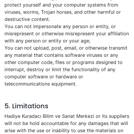
protect yourself and your computer systems from
viruses, worms, Trojan horses, and other harmful or
destructive content.
You can not impersonate any person or entity, or
misrepresent or otherwise misrepresent your affiliation
with any person or entity or your age;
You can not upload, post, email, or otherwise transmit
any material that contains software viruses or any
other computer code, files or programs designed to
interrupt, destroy or limit the functionality of any
computer software or hardware or
telecommunications equipment.
5. Limitations
Hadiye Kuradacı Bilim ve Sanat Merkezi or its suppliers
will not be hold accountable for any damages that will
arise with the use or inability to use the materials on