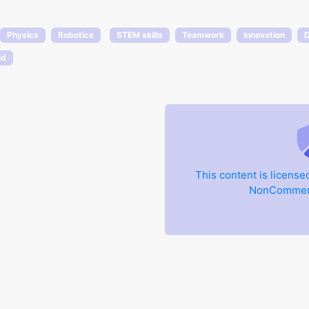
Physics
Robotics
STEM skills
Teamwork
Innovation
D
ld
This content is licens
NonCommerci