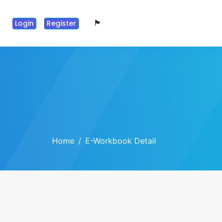
🏴󠁧󠁢󠁥󠁮󠁧󠁿
Login
Register
Home
E-Workbook Detail