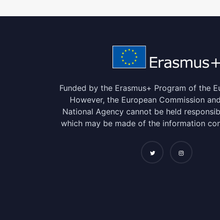
Funded by the Erasmus+ Program of the E
However, the European Commission and 
National Agency cannot be held responsib
which may be made of the information con