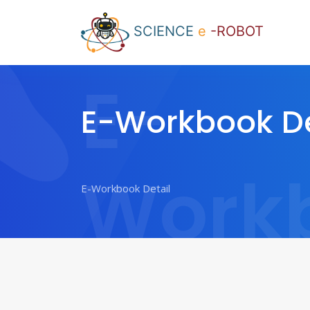
SCIENCE
e
-ROBOT
E-
E-Workbook De
Work
Detail