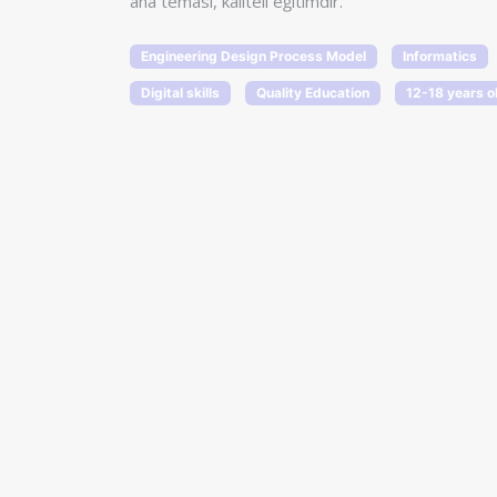
ana teması, kaliteli eğitimdir.
Engineering Design Process Model
Informatics
Digital skills
Quality Education
12-18 years o