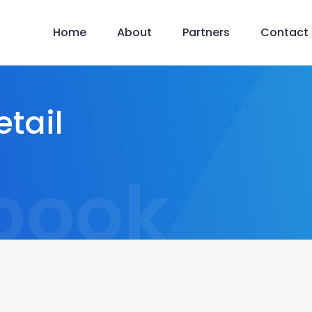
Home
About
Partners
Contact
tail
book