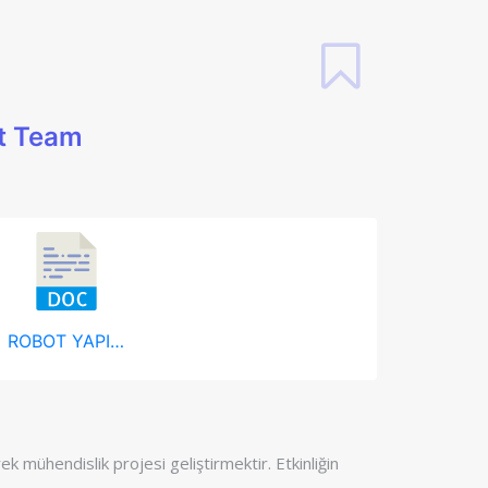
t Team
ROBOT YAPIMI.docx
k mühendislik projesi geliştirmektir. Etkinliğin