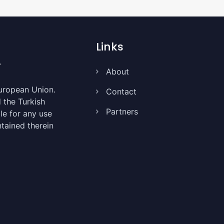
Links
About
uropean Union.
Contact
the Turkish
Partners
le for any use
tained therein