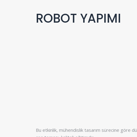
ROBOT YAPIMI
Bu etkinlik, mühendislik tasarım sürecine göre düz