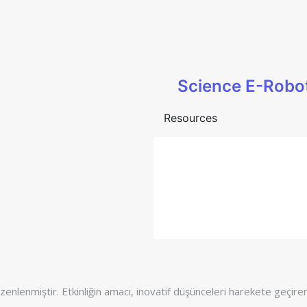
Science E-Robo
Resources
enlenmiştir. Etkinliğin amacı, inovatif düşünceleri harekete geçirere