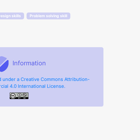
esign skills
Problem solving skill
Information
ed under a Creative Commons Attribution-
al 4.0 International License.