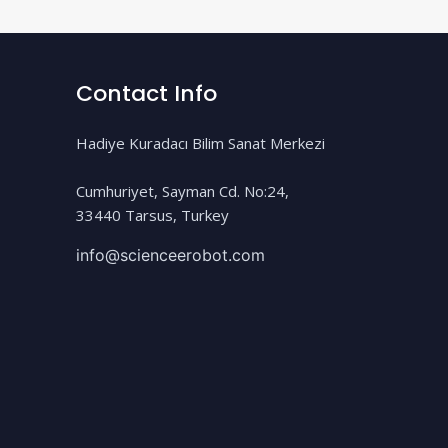
Contact Info
Hadiye Kuradacı Bilim Sanat Merkezi
Cumhuriyet, Sayman Cd. No:24,
33440 Tarsus, Turkey
info@scienceerobot.com